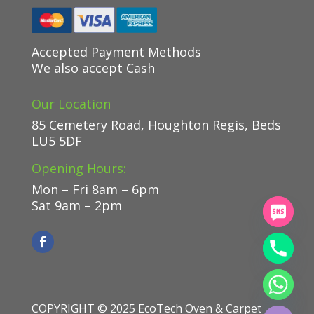
Accepted Payment Methods
We also accept Cash
Our Location
85 Cemetery Road, Houghton Regis, Beds
LU5 5DF
Opening Hours:
Mon – Fri 8am – 6pm
Sat 9am – 2pm
chaty
Hide
COPYRIGHT © 2025
EcoTech Oven & Carpet