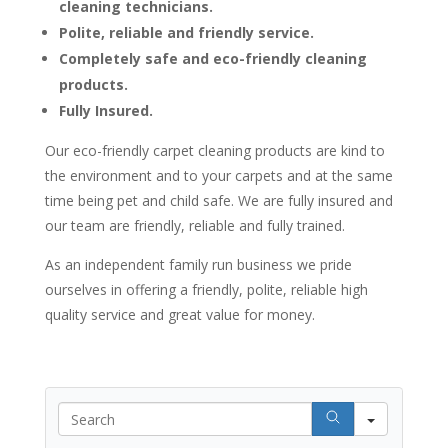
cleaning technicians.
Polite, reliable and friendly service.
Completely safe and eco-friendly cleaning
products.
Fully Insured.
Our eco-friendly carpet cleaning products are kind to
the environment and to your carpets and at the same
time being pet and child safe. We are fully insured and
our team are friendly, reliable and fully trained.
As an independent family run business we pride
ourselves in offering a friendly, polite, reliable high
quality service and great value for money.
Search