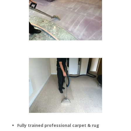
Fully trained professional carpet & rug