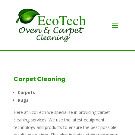
Carpet Cleaning
Carpets
Rugs
Here at EcoTech we specialise in providing carpet
cleaning services. We use the latest equipment,
technology and products to ensure the best possible
results every time. This also includes stain treatments