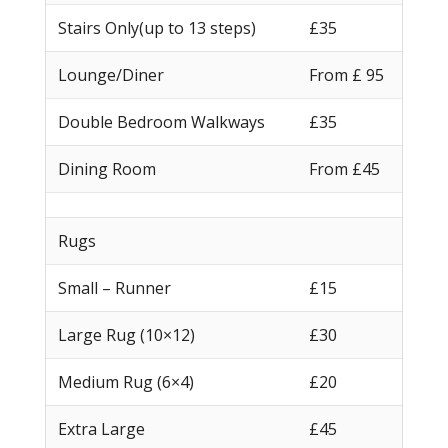
Stairs Only(up to 13 steps)
£35
Lounge/Diner
From £ 95
Double Bedroom Walkways
£35
Dining Room
From £45
Rugs
Small – Runner
£15
Large Rug (10×12)
£30
Medium Rug (6×4)
£20
Extra Large
£45