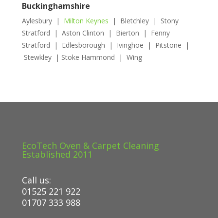
Buckinghamshire
Aylesbury |
Milton Keynes
| Bletchley | Stony
Stratford | Aston Clinton | Bierton | Fenny
Stratford | Edlesborough | Ivinghoe | Pitstone |
Stewkley | Stoke Hammond | Wing
EcoTech Oven & Carpet Cleaning
Established 2011
Call us:
01525 221 922
01707 333 988