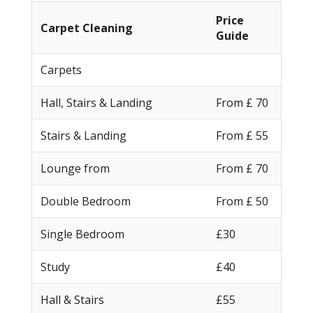
Price
Carpet Cleaning
Guide
Carpets
Hall, Stairs & Landing
From £ 70
Stairs & Landing
From £ 55
Lounge from
From £ 70
Double Bedroom
From £ 50
Single Bedroom
£30
Study
£40
Hall & Stairs
£55