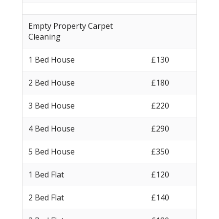
Empty Property Carpet
Cleaning
1 Bed House
£130
2 Bed House
£180
3 Bed House
£220
4 Bed House
£290
5 Bed House
£350
1 Bed Flat
£120
2 Bed Flat
£140