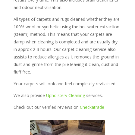
and odour neutralisation.
All types of carpets and rugs cleaned whether they are
100% wool or synthetic using the hot water extraction
(steam) method. This means that your carpets are
damp when cleaning is completed and are usually dry
in approx 2-3 hours. Our carpet cleaning service also
assists to reduce allergies as it removes the ground in
dust and grime from the pile leaving it clean, dust and
fluff free.
Your carpets will look and feel completely revitalised.
We also provide
Upholstery Cleaning
services.
Check out our verified reviews on
Checkatrade