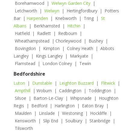
Borehamwood |
Welwyn Garden City
|
Letchworth |
Welwyn
| Hertingfordbury | Potters
Bar |
Harpenden
| Knebworth | Tring |
St
Albans
| Berkhamsted |
Hitchin
|
Hatfield | Radlett | Redbourn |
Wheathampstead | Chorleywood | Bushey |
Bovingdon | Kimpton | Colney Heath | Abbots
Langley | Kings Langley | Markyate |
Flamstead | London Colney | Tewin
Bedfordshire
Luton
|
Dunstable
|
Leighton Buzzard
|
Flitwick
|
Ampthill
| Woburn | Caddington | Toddington |
Silsoe | Barton-Le-Clay | Whipsnade | Houghton
Regis | Bedford | Harlington | Eaton Bray |
Maulden | Linslade | Westoning | Hockliffe |
Kensworth | Slip End | Soulbury | Stanbridge |
Tilsworth