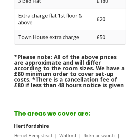
3 Bed Flat
£180
Extra charge flat 1st floor &
£20
above
Town House extra charge
£50
*Please note: All of the above prices
are approximate and will differ
according to the room sizes. We have a
£80 minimum order to cover set-up
costs. *There is a cancellation fee of
£80 if less than 48 hours notice is given
The areas we cover are:
Hertfordshire
Hemel Hempstead
| Watford | Rickmansworth |