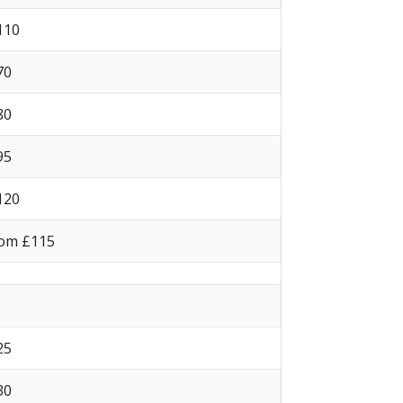
 110
 70
 80
 95
 120
om £115
 25
 30