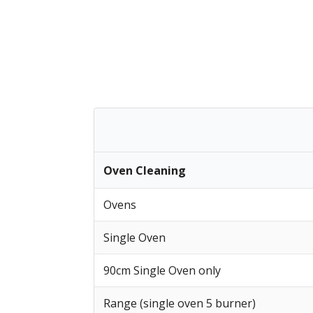
Oven Cleaning
Ovens
Single Oven
90cm Single Oven only
Range (single oven 5 burner)