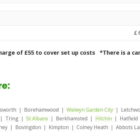
£‎
harge of £55 to cover set up costs
*There is a can
re:
nsworth | Borehamwood |
Welwyn Garden City
| Letchw
 | Tring |
St Albans
| Berkhamsted |
Hitchin
| Hatfiel
ey | Bovingdon | Kimpton | Colney Heath | Abbots Lan