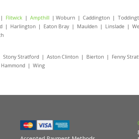
|
Flitwick
|
Ampthill
| Woburn | Caddington | Toddingto
 | Harlington | Eaton Bray | Maulden | Linslade | Wes
th
 Stony Stratford | Aston Clinton | Bierton | Fenny Stra
ke Hammond | Wing
Accepted Payment Methods