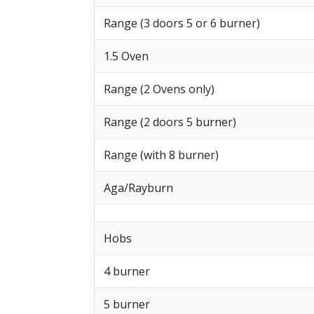
Range (3 doors 5 or 6 burner)
1.5 Oven
Range (2 Ovens only)
Range (2 doors 5 burner)
Range (with 8 burner)
Aga/Rayburn
Hobs
4 burner
5 burner