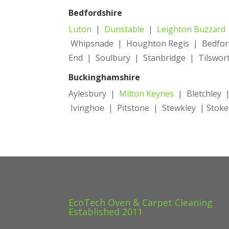
Bedfordshire
Luton
|
Dunstable
|
Leighton Buzzard
Whipsnade | Houghton Regis | Bedford
End | Soulbury | Stanbridge | Tilswor
Buckinghamshire
Aylesbury |
Milton Keynes
| Bletchley |
Ivinghoe | Pitstone | Stewkley | Sto
EcoTech Oven & Carpet Cleaning
Established 2011