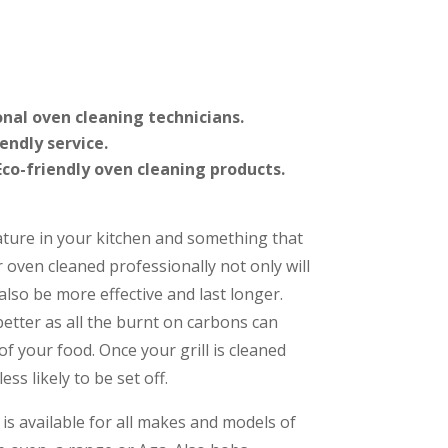
onal oven cleaning technicians.
iendly service.
co-friendly oven cleaning products.
ature in your kitchen and something that
r oven cleaned professionally not only will
l also be more effective and last longer.
 better as all the burnt on carbons can
of your food. Once your grill is cleaned
ess likely to be set off.
is available for all makes and models of