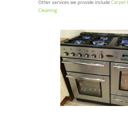
Other services we provide include
Carpet 
Cleaning