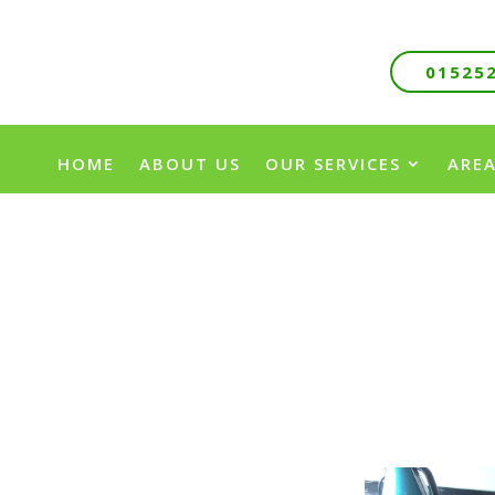
01525
HOME
ABOUT US
OUR SERVICES
AREA