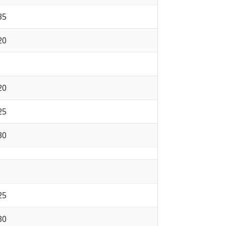
 35
 20
 20
 25
 30
 25
 30