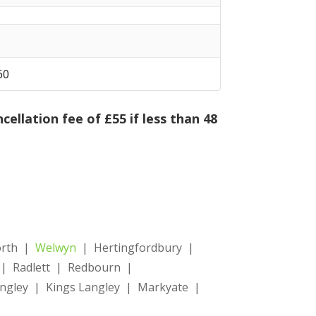
 60
cellation fee of £55 if less than 48
orth |
Welwyn
| Hertingfordbury |
d | Radlett | Redbourn |
gley | Kings Langley | Markyate |