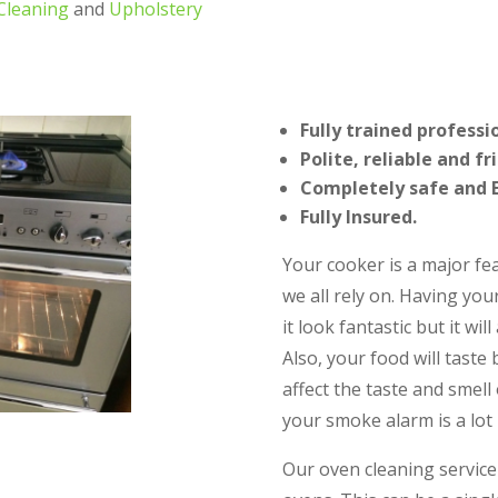
Cleaning
and
Upholstery
Fully trained professi
Polite, reliable and fr
Completely safe and E
Fully Insured.
Your cooker is a major fe
we all rely on. Having you
it look fantastic but it wil
Also, your food will taste
affect the taste and smell 
your smoke alarm is a lot l
Our oven cleaning service 