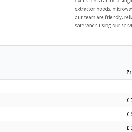
ovens. This can be a singl
extractor hoods, microwav
our team are friendly, reli
safe when using our servi
Pr
£‎
£‎
£‎