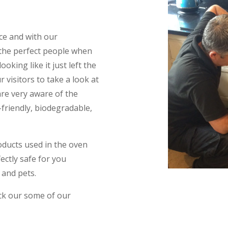
ce and with our
 the perfect people when
king like it just left the
 visitors to take a look at
are very aware of the
friendly, biodegradable,
oducts used in the oven
ectly safe for you
 and pets.
eck our some of our