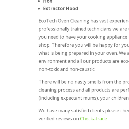
Hob
Extractor Hood
EcoTech Oven Cleaning has vast experien
professionally trained technicians we are
you need to have your cooking appliance loo
shop. Therefore you will be happy for your
what is being prepared in your oven. We 
environment and all our products are eco-
non-toxic and non-caustic.
There will be no nasty smells from the pr
cleaning process and all products are perf
(including expectant mums), your children
We have many satisfied clients please ch
verified reviews on
Checkatrade