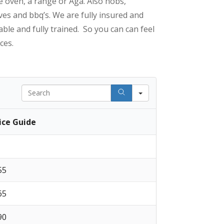
e oven, a range or Aga. Also hobs,
es and bbq’s. We are fully insured and
able and fully trained. So you can can feel
ces.
Search
ice Guide
 55
 65
 90