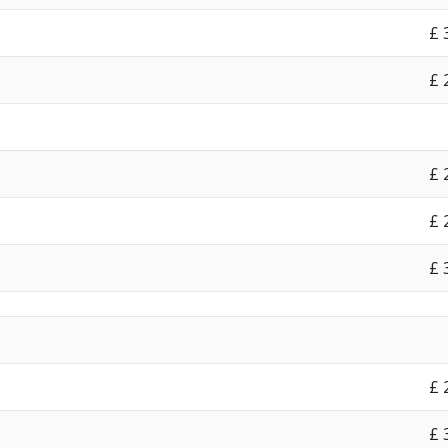
£‎
£‎
£‎
£‎
£‎
£‎
£‎