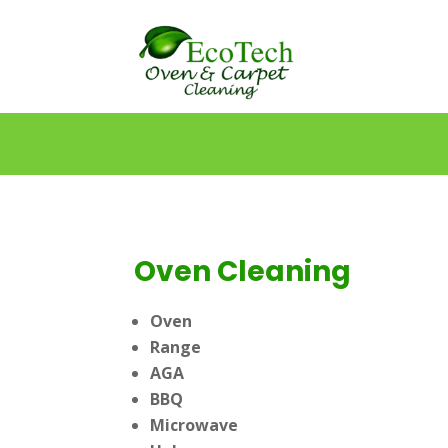
Oven Cleaning
Oven
Range
AGA
BBQ
Microwave