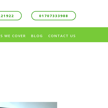
221922
01707333988
S WE COVER
BLOG
CONTACT US