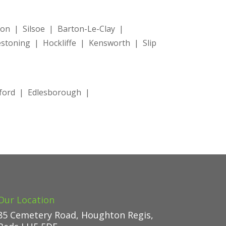
n | Silsoe | Barton-Le-Clay |
toning | Hockliffe | Kensworth | Slip
tford | Edlesborough |
Our Location
85 Cemetery Road, Houghton Regis,