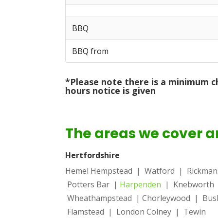
BBQ
BBQ from
*Please note there is a minimum c
hours notice is given
The areas we cover a
Hertfordshire
Hemel Hempstead
| Watford | Rickma
Potters Bar |
Harpenden
| Knebworth
Wheathampstead | Chorleywood | Bush
Flamstead | London Colney | Tewin