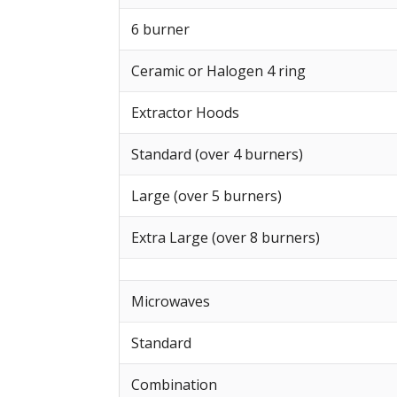
6 burner
Ceramic or Halogen 4 ring
Extractor Hoods
Standard (over 4 burners)
Large (over 5 burners)
Extra Large (over 8 burners)
Microwaves
Standard
Combination