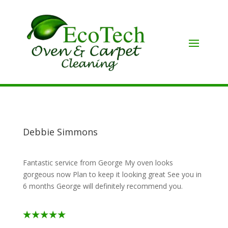
Debbie Simmons
Fantastic service from George My oven looks
gorgeous now Plan to keep it looking great See you in
6 months George will definitely recommend you.
⭑⭑⭑⭑⭑