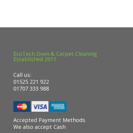
EcoTech Oven & Carpet Cleaning
Established 2011
Call us:
01525 221 922
01707 333 988
Accepted Payment Methods
We also accept Cash