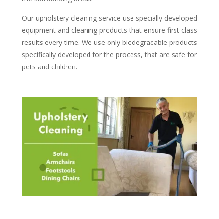
Our upholstery cleaning service use specially developed
equipment and cleaning products that ensure first class
results every time. We use only biodegradable products
specifically developed for the process, that are safe for
pets and children.