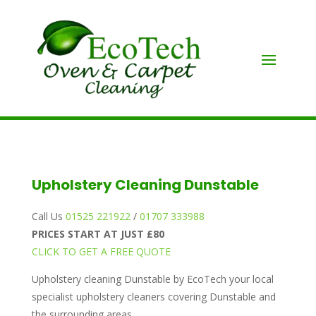
Upholstery Cleaning Dunstable
Call Us
01525 221922
/
01707 333988
PRICES START AT JUST £80
CLICK TO GET A FREE QUOTE
Upholstery cleaning Dunstable by EcoTech your local
specialist upholstery cleaners covering Dunstable and
the surrounding areas.