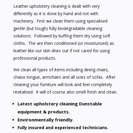
Leather upholstery cleaning is dealt with very
differently as it is done by hand and not with
machinery. First we clean them using specialised
gentle (but tough) fully biodegradable cleaning
solutions. Followed by buffing them dry using soft
cloths. The are then conditioned (or moisturised) as
leather like our skin dries out if not cared for using
professional products.
We clean all types of items including dining chairs,
chaise longue, armchairs and all sizes of sofas. After
cleaning your furniture will look and feel completely
revitalised. It will of course also smell fresh and clean.
Latest upholstery cleaning Dunstable
equipment & products.
Environmentally friendly.
Fully insured and experienced technicians.