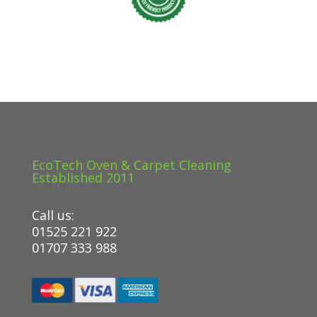
EcoTech Oven & Carpet Cleaning
Established 2011
Call us:
01525 221 922
01707 333 988