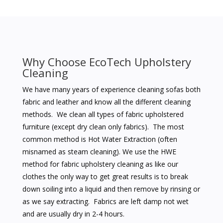
Why Choose EcoTech Upholstery
Cleaning
We have many years of experience cleaning sofas both
fabric and leather and know all the different cleaning
methods. We clean all types of fabric upholstered
furniture (except dry clean only fabrics). The most
common method is Hot Water Extraction (often
misnamed as steam cleaning). We use the HWE
method for fabric upholstery cleaning as like our
clothes the only way to get great results is to break
down soiling into a liquid and then remove by rinsing or
as we say extracting. Fabrics are left damp not wet
and are usually dry in 2-4 hours.