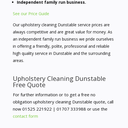
Independent family run business.
See our Price Guide
Our upholstery cleaning Dunstable service prices are
always competitive and are great value for money. As
an independent family run business we pride ourselves
in offering a friendly, polite, professional and reliable
high quality service in Dunstable and the surrounding
areas.
Upholstery Cleaning Dunstable
Free Quote
For further information or to get a free no
obligation upholstery cleaning Dunstable quote, call
now
01525 221922 |
01707 333988 or use the
contact form